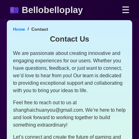
Bellobelloplay
☰
Home
Contact
Contact Us
We are passionate about creating innovative and
engaging experiences for our users. Whether you
have questions, feedback, or just want to connect,
we’d love to hear from you! Our team is dedicated
to providing exceptional support and collaborating
with you to bring your ideas to life.
Feel free to reach out to us at
shanghaichuanyou@gmail.com
. We’re here to help
and look forward to working together to build
something extraordinary!
Let’s connect and create the future of gaming and