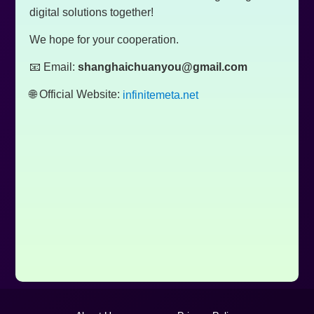
digital solutions together!
We hope for your cooperation.
📧 Email:
shanghaichuanyou@gmail.com
🌐 Official Website:
infinitemeta.net